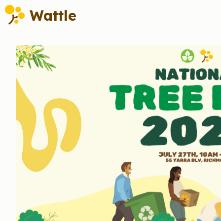
Wattle