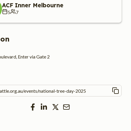
ACF Inner Melbourne
5
7
ion
ulevard, Enter via Gate 2