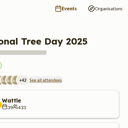
Events
Organisations
onal Tree Day 2025
See all attendees
+
42
Wattle
39
433