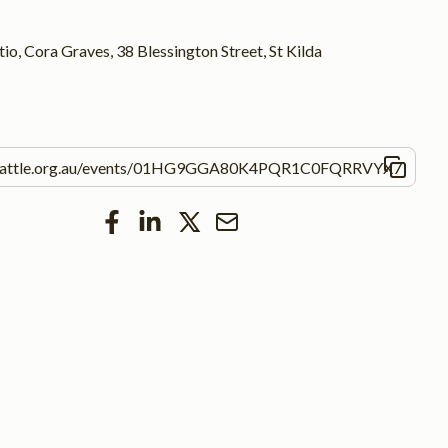
io, Cora Graves, 38 Blessington Street, St Kilda