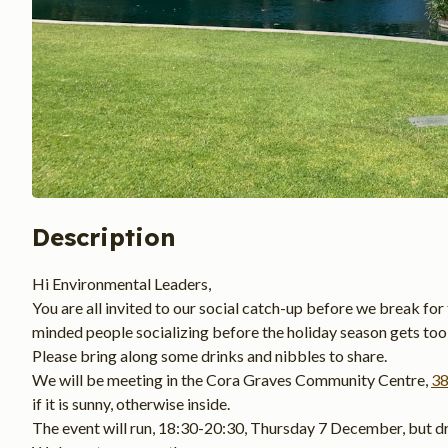
Description
Hi Environmental Leaders,
You are all invited to our social catch-up before we break for 
minded people socializing before the holiday season gets too 
Please bring along some drinks and nibbles to share.
We will be meeting in the Cora Graves Community Centre, 
38
if it is sunny, otherwise inside.
The event will run, 18:30-20:30, Thursday 7 December, but dr