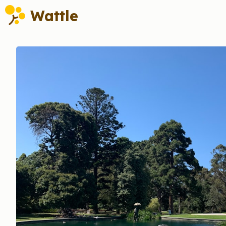
Wattle