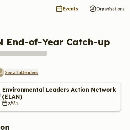
Events
Organisations
 End-of-Year Catch-up
See all attendees
Environmental Leaders Action Network
(ELAN)
2
1
ion