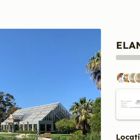
ELAN
Locat