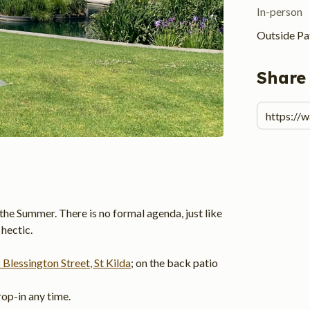
In-person
Outside Pat
Share
the Summer. There is no formal agenda, just like 
hectic.
 Blessington Street
, St Kilda
; on the back patio 
op-in any time.