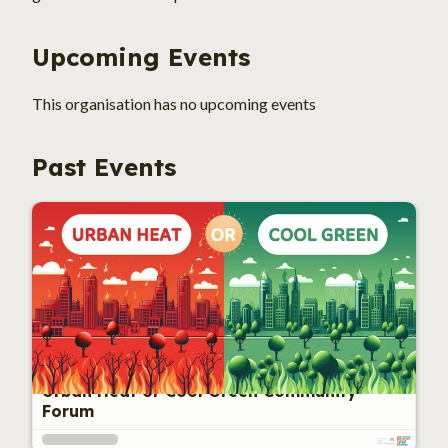
Upcoming Events
This 
organisation
 has no upcoming events
Past Events
Urban Heat or Cool Green Community
Forum