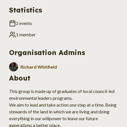
Statistics
2
events
1
member
Organisation
Admins
Richard Whitfield
About
This group is made up of graduates of local council-led 
environmental leaders programs.
We aim to lead and take action one step at a time. Being 
stewards of the land in which we are living and doing 
everything in our willpower to leave our future 
generations a better place.