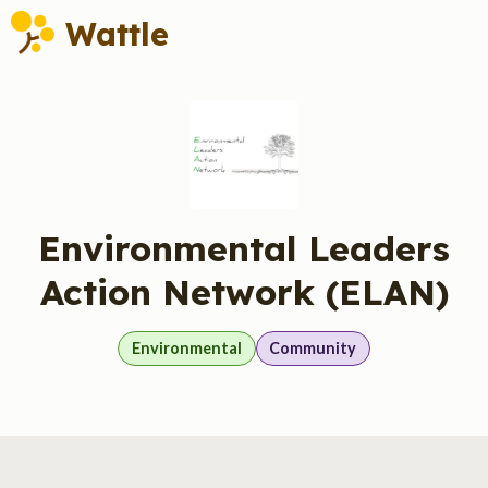
Wattle
Environmental Leaders
Action Network (ELAN)
Environmental
Community