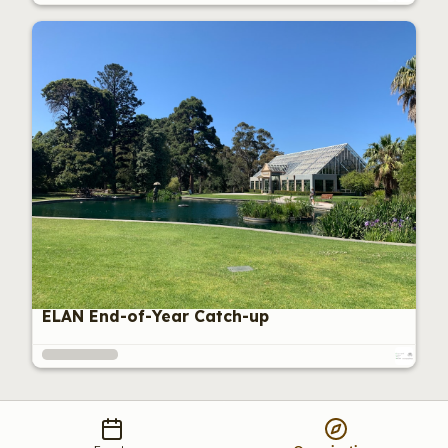
ELAN End-of-Year Catch-up