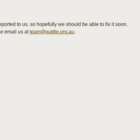
orted to us, so hopefully we should be able to fix it soon.
se email us at
team@wattle.org.au
.